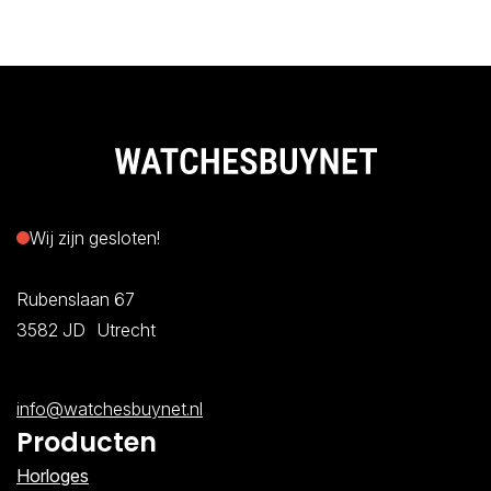
Wij zijn gesloten!
Rubenslaan 67
3582 JD Utrecht
info@watchesbuynet.nl
Producten
Horloges