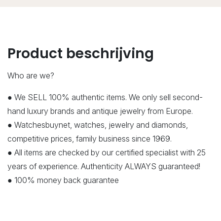
Product beschrijving
Who are we?
● We SELL 100% authentic items. We only sell second-
hand luxury brands and antique jewelry from Europe.
● Watchesbuynet, watches, jewelry and diamonds,
competitive prices, family business since 1969.
● All items are checked by our certified specialist with 25
years of experience. Authenticity ALWAYS guaranteed!
● 100% money back guarantee