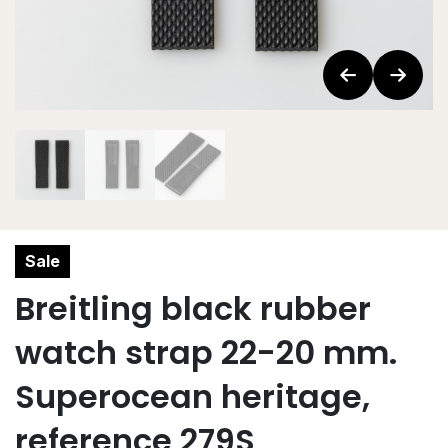
Sale
Breitling black rubber
watch strap 22-20 mm.
Superocean heritage,
reference 279S