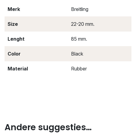
Merk
Breitling
Size
22-20 mm.
Lenght
85 mm.
Color
Black
Material
Rubber
Andere suggesties…