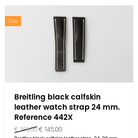
Sale
Breitling black calfskin
leather watch strap 24 mm.
Reference 442X
€
180,00
€
145,00