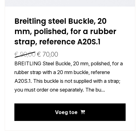
Breitling steel Buckle, 20
mm, polished, for a rubber
strap, reference A20S.1
€
90,00
€
70,00
BREITLING Steel Buckle, 20 mm, polished, for a
rubber strap with a 20 mm buckle, referene
A20S.1. This buckle is not supplied with a strap;
you must order one separately. The bu...
Voeg toe