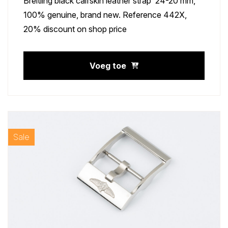
Breitling black calfskin leather strap 24-20 mm,
100% genuine, brand new. Reference 442X,
20% discount on shop price
Voeg toe
Sale