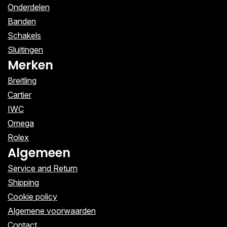
Onderdelen
Banden
Schakels
Sluitingen
Merken
Breitling
Cartier
IWC
Omega
Rolex
Algemeen
Service and Return
Shipping
Cookie policy
Algemene voorwaarden
Contact