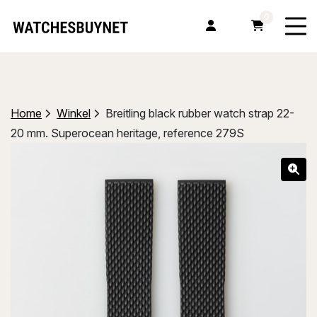
0
Home
Winkel
Breitling black rubber watch strap 22-
20 mm. Superocean heritage, reference 279S