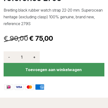
Breitling black rubber watch strap 22-20 mm. Superocean
heritage (excluding clasp) 100% genuine, brand new,
reference 279S
€
90,00
€
75,00
-
+
Toevoegen aan winkelwagen