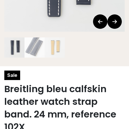
Sale
Breitling bleu calfskin
leather watch strap
band. 24 mm, reference
102X