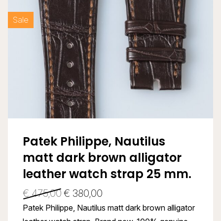
Sale
Patek Philippe, Nautilus
matt dark brown alligator
leather watch strap 25 mm.
€
475,00
€
380,00
Patek Philippe, Nautilus matt dark brown alligator