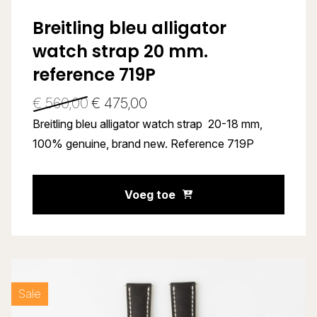
Breitling bleu alligator
watch strap 20 mm.
reference 719P
€
560,00
€
475,00
Breitling bleu alligator watch strap 20-18 mm,
100% genuine, brand new. Reference 719P
Voeg toe
Sale