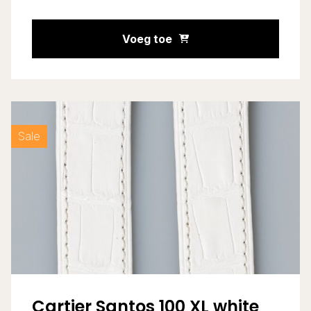
Voeg toe
Sale
Cartier Santos 100 XL white