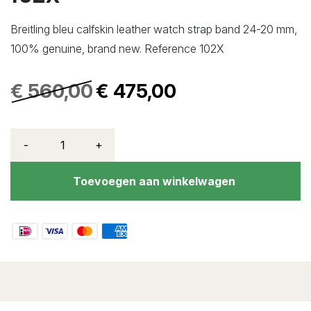
Breitling bleu calfskin leather watch strap band 24-20 mm,
100% genuine, brand new. Reference 102X
€
560,00
€
475,00
-
+
Toevoegen aan winkelwagen