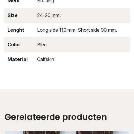
Merk
Breitling
Size
24-20 mm.
Lenght
Long side 110 mm. Short side 90 mm.
Color
Bleu
Material
Calfskin
Gerelateerde producten