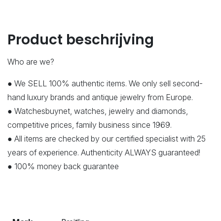
Product beschrijving
Who are we?
● We SELL 100% authentic items. We only sell second-
hand luxury brands and antique jewelry from Europe.
● Watchesbuynet, watches, jewelry and diamonds,
competitive prices, family business since 1969.
● All items are checked by our certified specialist with 25
years of experience. Authenticity ALWAYS guaranteed!
● 100% money back guarantee