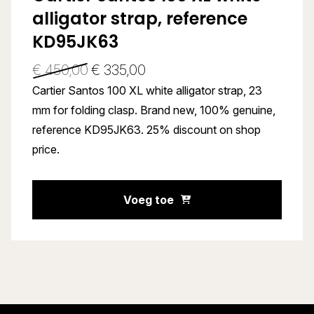
alligator strap, reference
KD95JK63
€
450,00
€
335,00
Cartier Santos 100 XL white alligator strap, 23
mm for folding clasp. Brand new, 100% genuine,
reference KD95JK63. 25% discount on shop
price.
Voeg toe