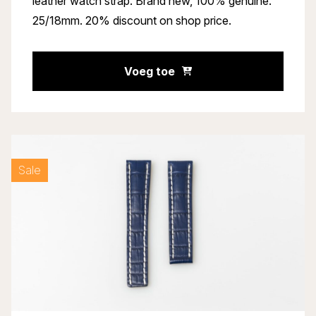
leather watch strap. Brand new, 100% genuine.
25/18mm. 20% discount on shop price.
Voeg toe
Sale