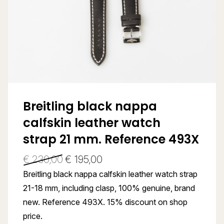
Breitling black nappa
calfskin leather watch
strap 21 mm. Reference 493X
€
230,00
€
195,00
Breitling black nappa calfskin leather watch strap
21-18 mm, including clasp, 100% genuine, brand
new. Reference 493X. 15% discount on shop
price.