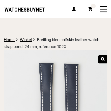
0
Home
Winkel
Breitling bleu calfskin leather watch
strap band. 24 mm, reference 102X