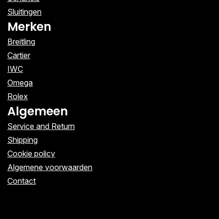
Sluitingen
Merken
Breitling
Cartier
IWC
Omega
Rolex
Algemeen
Service and Return
Shipping
Cookie policy
Algemene voorwaarden
Contact