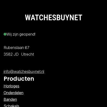
Wij zijn geopend!
Rubenslaan 67
3582 JD Utrecht
info@watchesbuynet.nl
Producten
Horloges
Onderdelen
Banden
Schakels