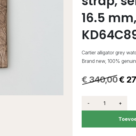
strap, s
16.5 mm,
KD64C8
Cartier alligator grey wat
Brand new, 100% genui
€
340,00
€
27
-
+
Toevoe