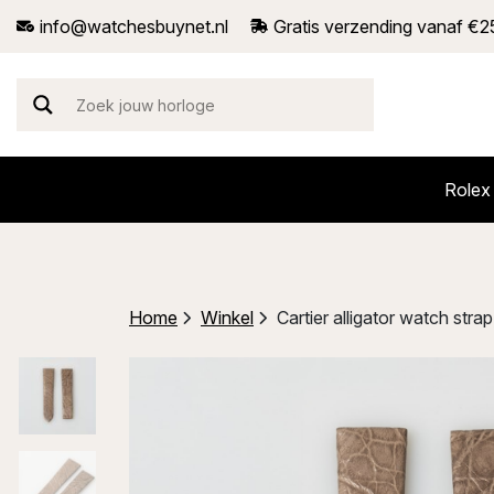
info@watchesbuynet.nl
Gratis verzending vanaf €2
Rolex
Home
Winkel
Cartier alligator watch st