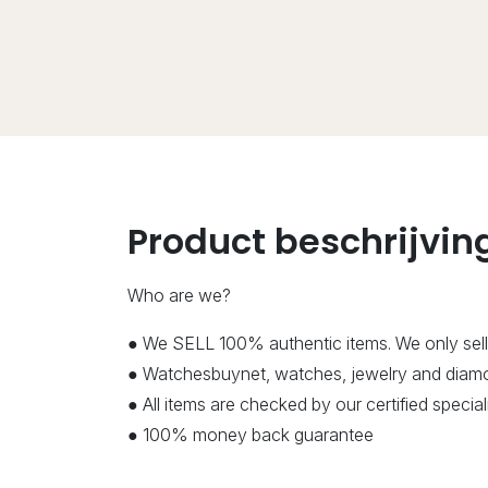
Product beschrijvin
Who are we?
● We SELL 100% authentic items. We only sell
● Watchesbuynet, watches, jewelry and diamon
● All items are checked by our certified speci
● 100% money back guarantee