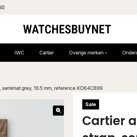
50
IWC
Cartier
Overige merken
Onder
rap, semimat grey, 16.5 mm, reference KD64C899
Sale
Cartier 