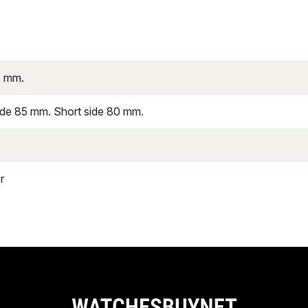
4 mm.
ide 85 mm. Short side 80 mm.
r