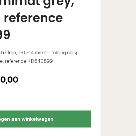
emimat grey,
 reference
99
ch strap, 16.5-14 mm for folding clasp.
ne, reference KD64C899
0,00
gen aan winkelwagen