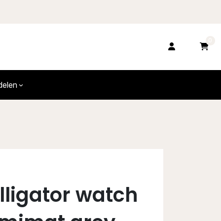
0
delen
alligator watch