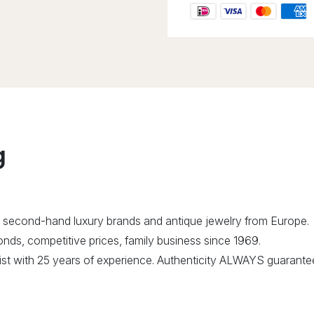
g
 second-hand luxury brands and antique jewelry from Europe.
ds, competitive prices, family business since 1969.
alist with 25 years of experience. Authenticity ALWAYS guarante