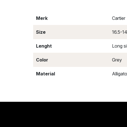
Merk
Cartier
Size
16.5-1
Lenght
Long s
Color
Grey
Material
Alligato