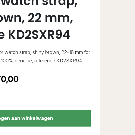
 watch strap,
own, 22 mm,
ce KD2SXR94
ator watch strap, shiny brown, 22-18 mm for
w, 100% genuine, reference KD2SXR94
0,00
gen aan winkelwagen