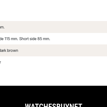
mm.
de 115 mm. Short side 85 mm.
dark brown
r