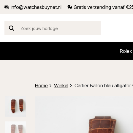
info@watchesbuynet.nl
Gratis verzending vanaf €2
Rolex
Home
Winkel
Cartier Ballon bleu alliga