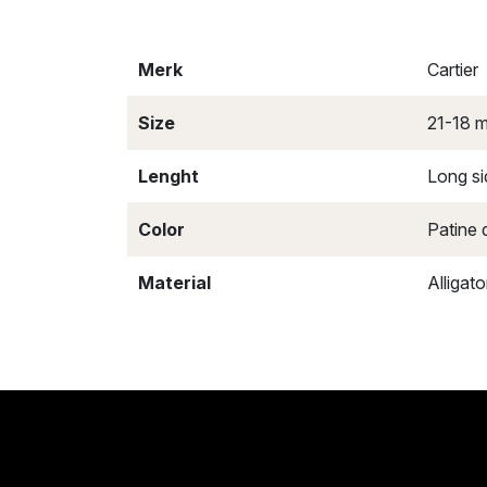
Merk
Cartier
Size
21-18 
Lenght
Long si
Color
Patine 
Material
Alligato