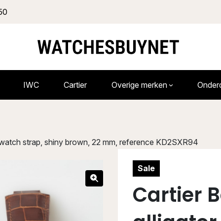
50
IWC
Cartier
Overige merken
Onder
tor watch strap, shiny brown, 22 mm, reference KD2SXR94
Sale
Cartier B