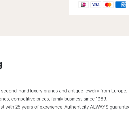
g
 second-hand luxury brands and antique jewelry from Europe.
ds, competitive prices, family business since 1969.
alist with 25 years of experience. Authenticity ALWAYS guarante