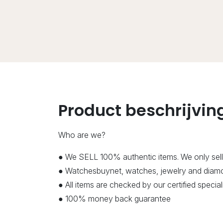
Product beschrijvin
Who are we?
● We SELL 100% authentic items. We only sell
● Watchesbuynet, watches, jewelry and diamon
● All items are checked by our certified speci
● 100% money back guarantee