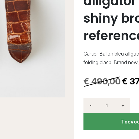
alligator
shiny br
referen
Cartier Ballon bleu allig
folding clasp. Brand ne
€
490,00
€
37
-
+
Toevoe