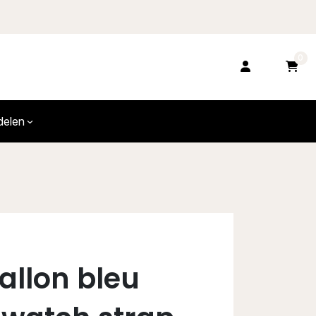
0
delen
allon bleu