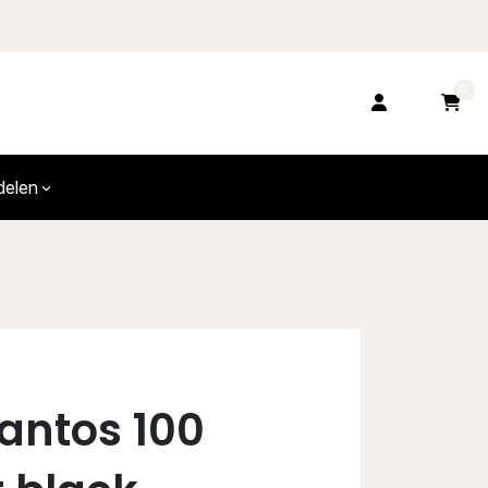
0
delen
Santos 100