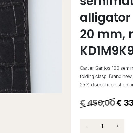
semimat
alligator
20 mm, r
KD1M9K9
Cartier Santos 100 semim
folding clasp. Brand ne
25% discount on shop pr
€
450,00
€
33
-
+