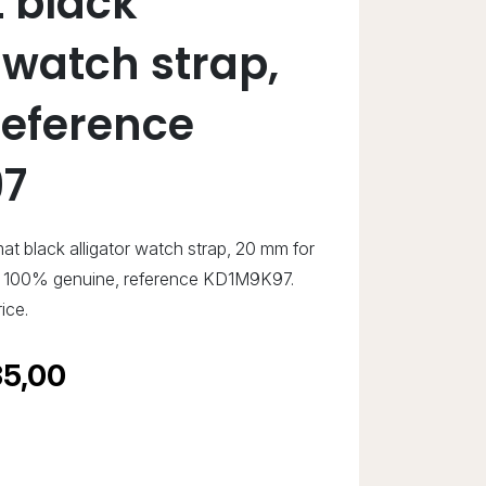
 black
 watch strap,
eference
7
at black alligator watch strap, 20 mm for
w, 100% genuine, reference KD1M9K97.
ice.
5,00