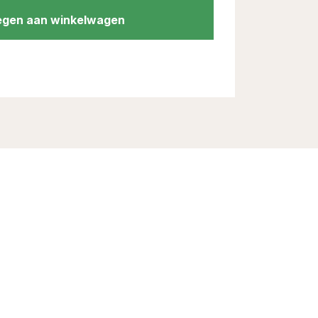
gen aan winkelwagen