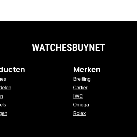
ducten
Merken
ges
Breitling
delen
Cartier
en
IWC
els
Omega
ngen
Rolex