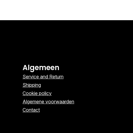
Algemeen
Service and Return
Shipping
Cookie policy
Algemene voorwaarden
Contact