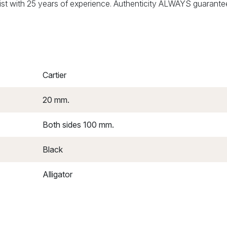
alist with 25 years of experience. Authenticity ALWAYS guarante
Cartier
20 mm.
Both sides 100 mm.
Black
Alligator