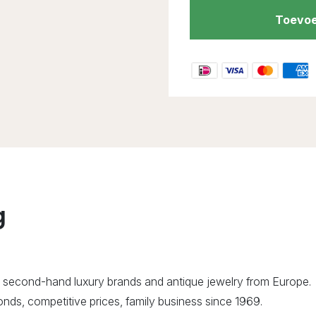
Toevoe
g
 second-hand luxury brands and antique jewelry from Europe.
ds, competitive prices, family business since 1969.