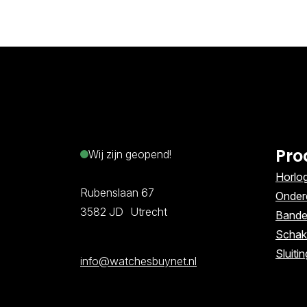
Pro
Wij zijn geopend!
Horlo
Rubenslaan 67
Onder
3582 JD Utrecht
Band
Schak
Sluiti
info@watchesbuynet.nl