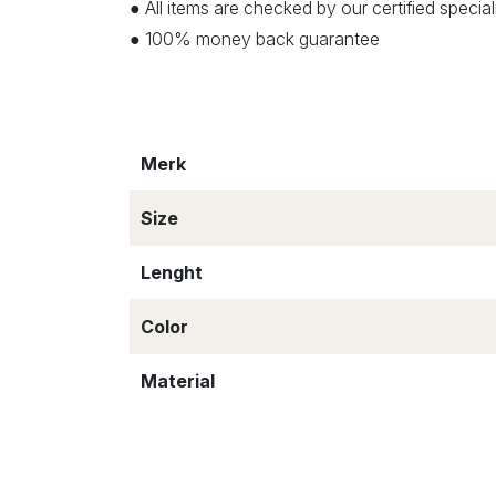
● All items are checked by our certified speci
● 100% money back guarantee
Merk
Size
Lenght
Color
Material