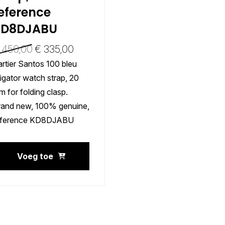
eference
KD8DJABU
450,00
€
335,00
rtier Santos 100 bleu
ligator watch strap, 20
 for folding clasp.
rand new, 100% genuine,
eference KD8DJABU
Voeg toe