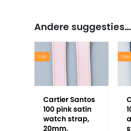
Andere suggesties…
Sale
Sale
Cartier Santos
C
100 pink satin
1
watch strap,
a
20mm,
s