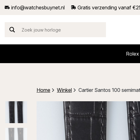
info@watchesbuynet.nl
Gratis verzending vanaf €2
Rolex
Home
Winkel
Cartier Santos 100 semimat