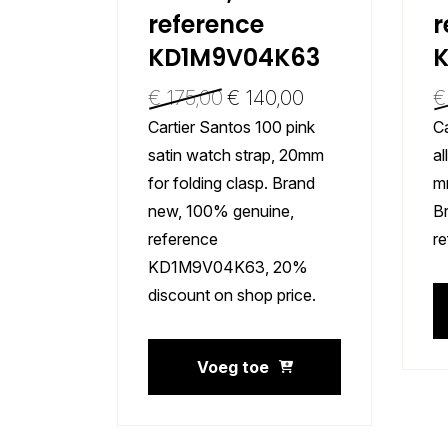
reference
r
KD1M9V04K63
€
175,00
€
140,00
€
Cartier Santos 100 pink
Ca
satin watch strap, 20mm
al
for folding clasp. Brand
mm
new, 100% genuine,
B
reference
r
KD1M9V04K63, 20%
discount on shop price.
Voeg toe