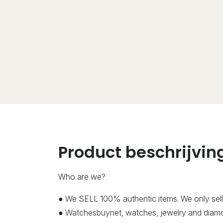
Product beschrijvin
Who are we?
● We SELL 100% authentic items. We only sell
● Watchesbuynet, watches, jewelry and diamon