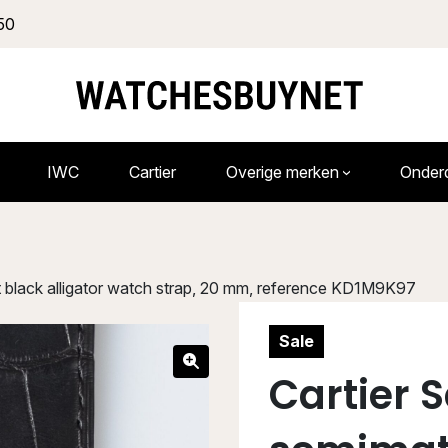
50
IWC
Cartier
Overige merken
Onder
 black alligator watch strap, 20 mm, reference KD1M9K97
Sale
Cartier 