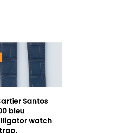
artier Santos
00 bleu
lligator watch
trap,