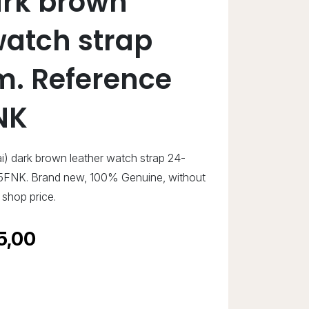
ark brown
watch strap
. Reference
NK
ai) dark brown leather watch strap 24-
FNK. Brand new, 100% Genuine, without
shop price.
5,00