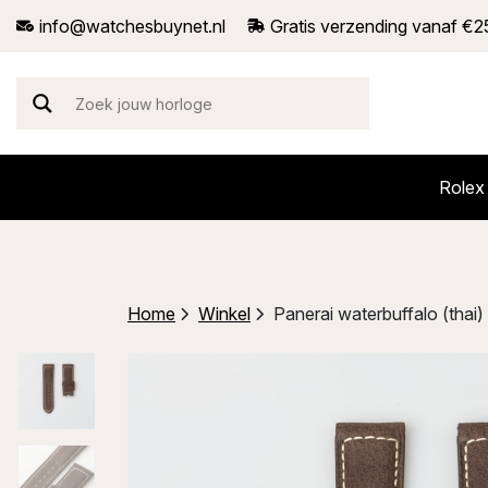
info@watchesbuynet.nl
Gratis verzending vanaf €2
Rolex
Home
Winkel
Panerai waterbuffalo (tha