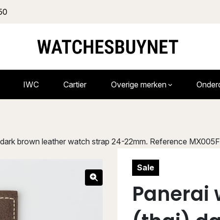
50
IWC
Cartier
Overige merken
Onder
i) dark brown leather watch strap 24-22mm. Reference MX005
Sale
Panerai 