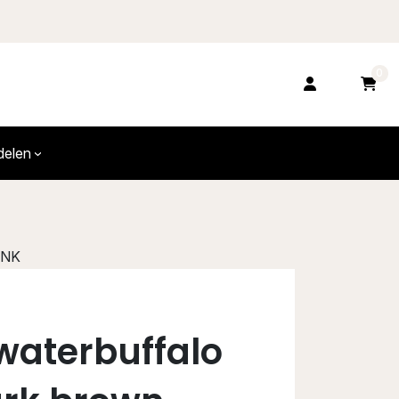
0
delen
FNK
waterbuffalo