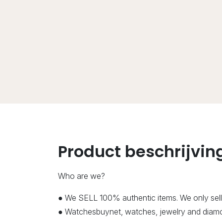
Product beschrijvin
Who are we?
● We SELL 100% authentic items. We only sell
● Watchesbuynet, watches, jewelry and diamon