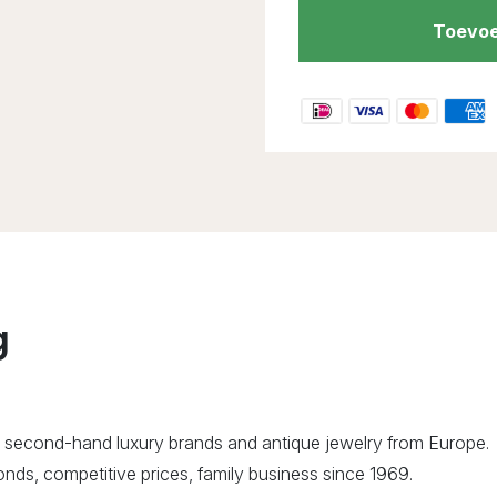
Toevoe
g
 second-hand luxury brands and antique jewelry from Europe.
ds, competitive prices, family business since 1969.