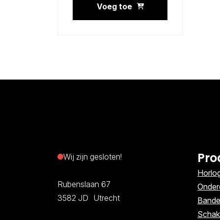
Voeg toe
Pro
Wij zijn gesloten!
Horlo
Rubenslaan 67
Onder
3582 JD Utrecht
Band
Schak