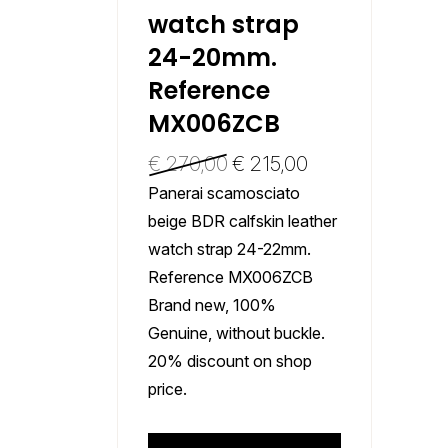
watch strap
24-20mm.
Reference
MX006ZCB
€
270,00
€
215,00
Panerai scamosciato
beige BDR calfskin leather
watch strap 24-22mm.
Reference MX006ZCB
Brand new, 100%
Genuine, without buckle.
20% discount on shop
price.