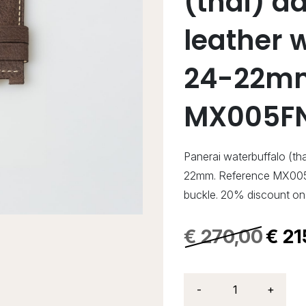
(thai) d
leather 
24-22mm
MX005F
Panerai waterbuffalo (th
22mm. Reference MX005
buckle. 20% discount on 
€
270,00
€
21
-
+