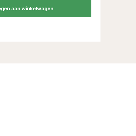
gen aan winkelwagen