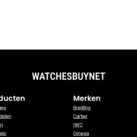
ducten
Merken
ges
Breitling
delen
Cartier
en
IWC
els
Omega