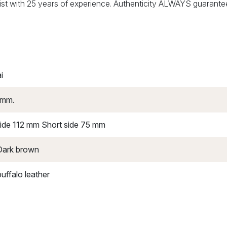
alist with 25 years of experience. Authenticity ALWAYS guarante
i
 mm.
ide 112 mm Short side 75 mm
 Dark brown
uffalo leather