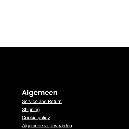
Algemeen
Service and Return
Shipping
Cookie policy
Algemene voorwaarden