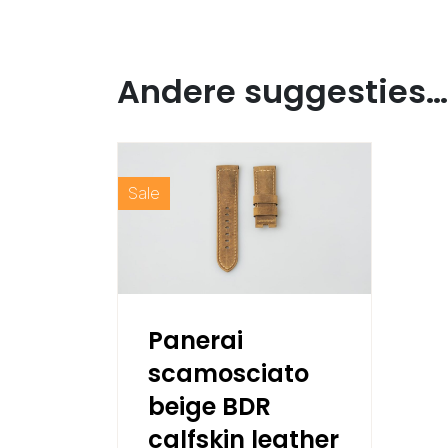
Andere suggesties…
Sale
Panerai
scamosciato
beige BDR
calfskin leather