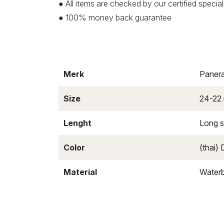
● All items are checked by our certified speci
● 100% money back guarantee
Merk
Panera
Size
24-22
Lenght
Long s
Color
(thai)
Material
Waterb