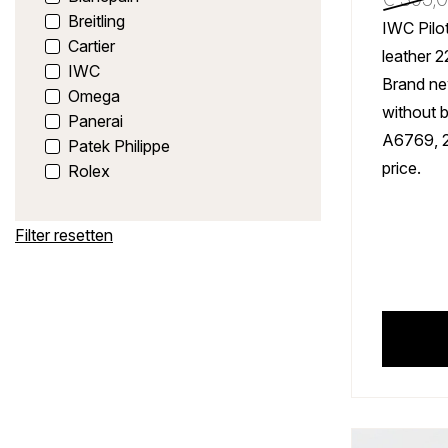
Breitling
IWC Pilot
Cartier
leather 
IWC
Brand ne
Omega
without 
Panerai
A6769, 
Patek Philippe
price.
Rolex
Filter resetten