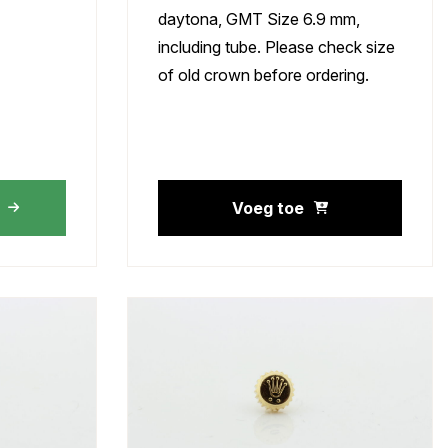
daytona, GMT Size 6.9 mm,
including tube. Please check size
of old crown before ordering.
Voeg toe