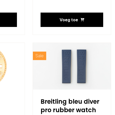
Voeg toe
Sale
Breitling bleu diver
pro rubber watch