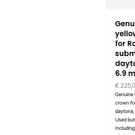
Genu
yello
for R
subm
dayto
6.9 
€
225,
Genuine 
crown fo
daytona,
Used but 
Including