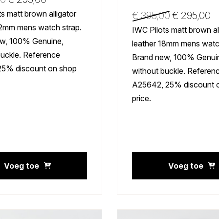
s matt brown alligator
€
395,00
€
295,00
22mm mens watch strap.
IWC Pilots matt brown al
w, 100% Genuine,
leather 18mm mens watch
buckle. Reference
Brand new, 100% Genui
25% discount on shop
without buckle. Referen
A25642, 25% discount 
price.
Voeg toe
Voeg toe