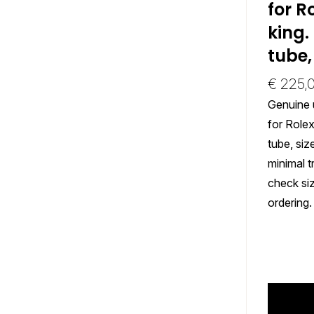
for R
king.
tube,
€
225,
Genuine 
for Rolex
tube, si
minimal t
check si
ordering.