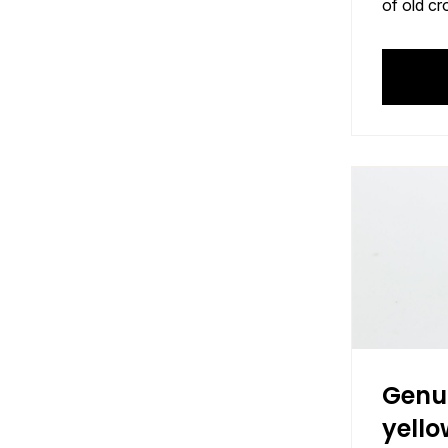
of old cr
Genu
yello