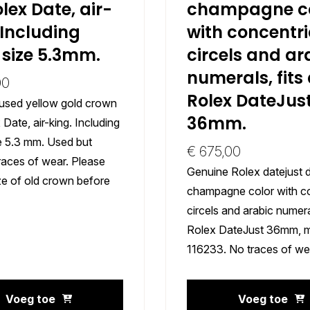
olex Date, air-
champagne co
 Including
with concentri
 size 5.3mm.
circels and ar
numerals, fits
00
Rolex DateJus
used yellow gold crown
36mm.
 Date, air-king. Including
ze 5.3 mm. Used but
€
675,00
races of wear. Please
Genuine Rolex datejust d
ze of old crown before
champagne color with c
circels and arabic numeral
Rolex DateJust 36mm, 
116233. No traces of we
Voeg toe
Voeg toe