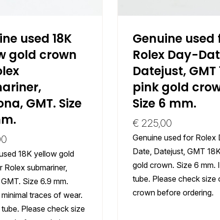
ine used 18K
Genuine used 
w gold crown
Rolex Day-Dat
olex
Datejust, GMT 
ariner,
pink gold crow
na, GMT. Size
Size 6 mm.
mm.
€
225,00
Genuine used for Rolex
00
Date, Datejust, GMT 18K
used 18K yellow gold
gold crown. Size 6 mm. 
r Rolex submariner,
tube. Please check size 
 GMT. Size 6.9 mm.
crown before ordering.
minimal traces of wear.
 tube. Please check size