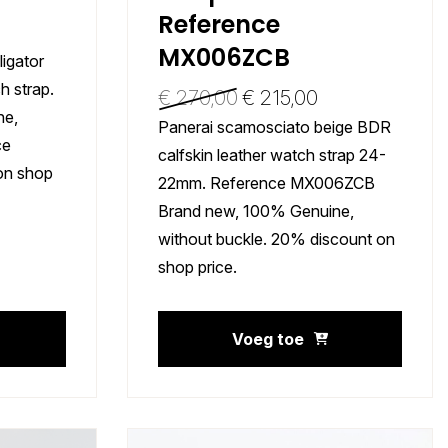
Reference
MX006ZCB
ligator
 strap.
€
270,00
€
215,00
ne,
Panerai scamosciato beige BDR
ce
calfskin leather watch strap 24-
on shop
22mm. Reference MX006ZCB
Brand new, 100% Genuine,
without buckle. 20% discount on
shop price.
Voeg toe