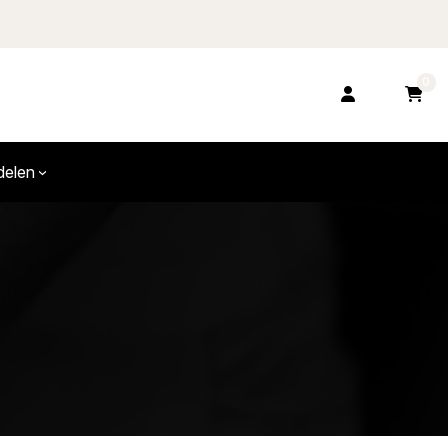
0
delen