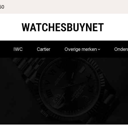
50
IWC
Cartier
Overige merken
Onder