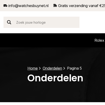
info@watchesbuynet.nl
Gratis verzending vanaf €2
Rolex
Home
Onderdelen
Pagina 5
Onderdelen