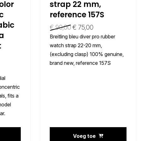
lor
strap 22 mm,
c
reference 157S
abic
€
90,00
€
75,00
 a
Breitling bleu diver pro rubber
t
watch strap 22-20 mm,
(excluding clasp) 100% genuine,
brand new, reference 157S
ial
oncentric
s, fits a
model
ar.
Voeg toe