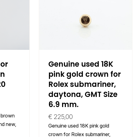
or
Genuine used 18K
wn
pink gold crown for
20
Rolex submariner,
daytona, GMT Size
6.9 mm.
t brown
€
225,00
and new,
Genuine used 18K pink gold
crown for Rolex submariner,