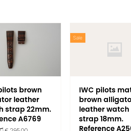
Sale
ilots brown
IWC pilots ma
ator leather
brown alligato
h strap 22mm.
leather watch
rence A6769
strap 18mm.
Reference A2
00
€
295,00