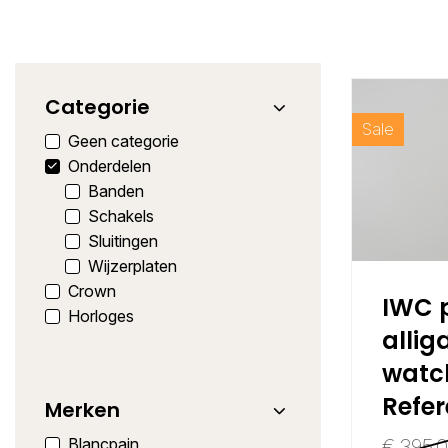
Categorie
Sale
Geen categorie
Onderdelen
Banden
Schakels
Sluitingen
Wijzerplaten
Crown
IWC p
Horloges
allig
watc
Refe
Merken
Blancpain
€
395,