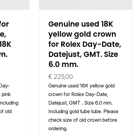
for
Genuine used 18K
e,
yellow gold crown
18K
for Rolex Day-Date,
n.
Datejust, GMT. Size
6.0 mm.
€
225,00
 Day-
Genuine used 18K yellow gold
 pink
crown for Rolex Day-Date,
Including
Datejust, GMT . Size 6.0 mm.
of old
Including gold tube tube. Please
check size of old crown before
ordering.