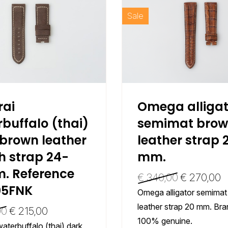
Sale
rai
Omega alligat
buffalo (thai)
semimat bro
brown leather
leather strap 
h strap 24-
mm.
. Reference
€
340,00
€
270,00
5FNK
Omega alligator semima
leather strap 20 mm. Br
00
€
215,00
100% genuine.
aterbuffalo (thai) dark