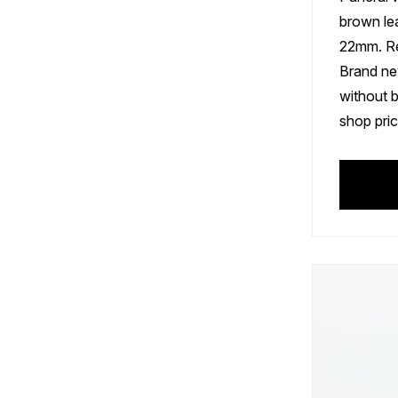
brown le
22mm. R
Brand ne
without 
shop pric