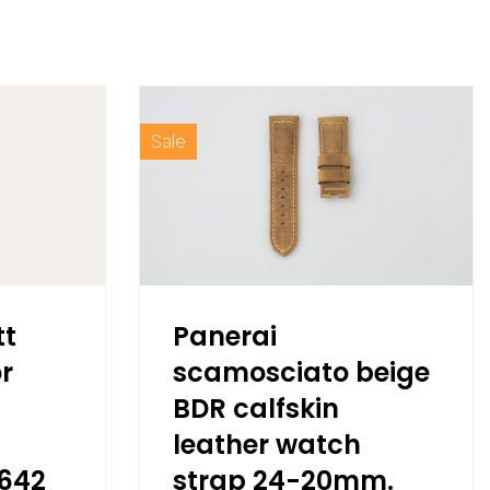
Sale
tt
Panerai
r
scamosciato beige
BDR calfskin
leather watch
5642
strap 24-20mm.