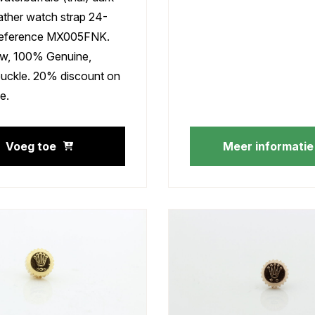
ather watch strap 24-
eference MX005FNK.
w, 100% Genuine,
buckle. 20% discount on
e.
Voeg toe
Meer informatie