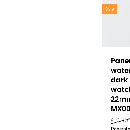
Sale
Pane
water
dark 
watc
22mm
MX00
€
270,
Panerai w