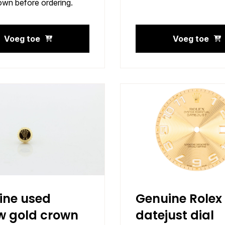
own before ordering.
Voeg toe
Voeg toe
ine used
Genuine Rolex
w gold crown
datejust dial